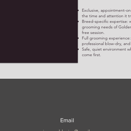
Exclusive, appointment-onl
the time and attention it t
Breed-specific expertise
grooming needs of Golden R
free session.
Full grooming experience:
professional blow-dry, and
Safe, quiet environment w
come first.
Email