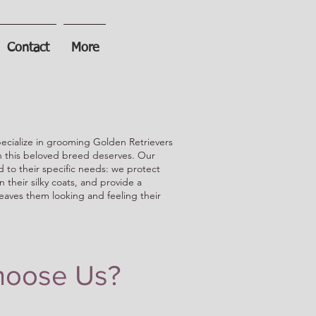
Contact
More
cialize in grooming Golden Retrievers
on this beloved breed deserves. Our
d to their specific needs: we protect
in their silky coats, and provide a
eaves them looking and feeling their
oose Us?