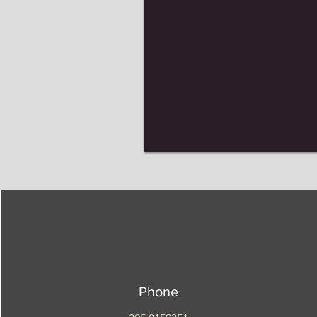
Phone