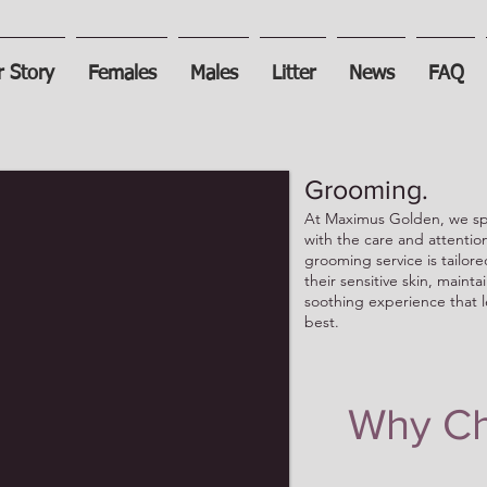
 Story
Females
Males
Litter
News
FAQ
Grooming.
At Maximus Golden, we spe
with the care and attenti
grooming service is tailore
their sensitive skin, mainta
soothing experience that l
best.
Why Ch