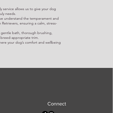
y service allows us to give your dog
ruly needs.
: we understand the temperament and
etrievers, ensuring a calm, stress-
 gentle bath, thorough brushing,
 breed-appropriate trim.
here your dog’s comfort and wellbeing
Connect