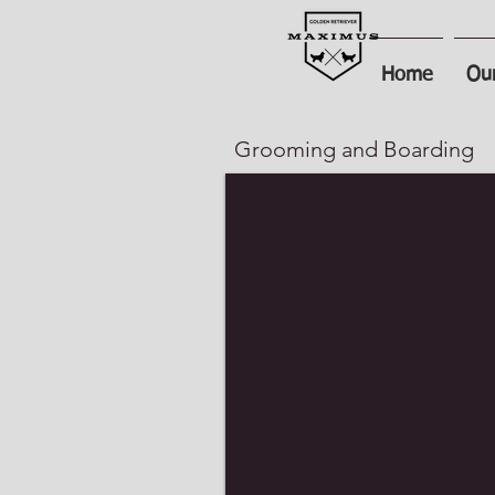
Home
Our
Grooming and Boarding